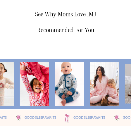
See Why Moms Love IMJ
Recommended For You
D SLEEP AWAITS
GOOD SLEEP AWAITS
GOOD SLEEP AWAITS