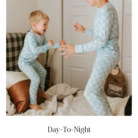
Day-To-Night