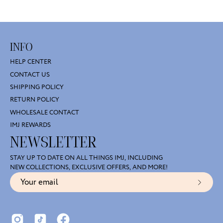
INFO
HELP CENTER
CONTACT US
SHIPPING POLICY
RETURN POLICY
WHOLESALE CONTACT
IMJ REWARDS
NEWSLETTER
STAY UP TO DATE ON ALL THINGS IMJ, INCLUDING
NEW COLLECTIONS, EXCLUSIVE OFFERS, AND MORE!
Subscr
to
Our