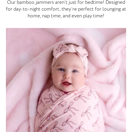
Our bamboo jammers aren’t just for bedtime! Designed
for day-to-night comfort, they’re perfect for lounging at
home, nap time, and even play time!