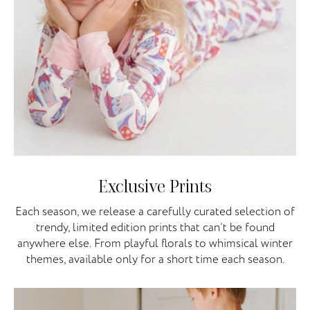
Exclusive Prints
Each season, we release a carefully curated selection of
trendy, limited edition prints that can’t be found
anywhere else. From playful florals to whimsical winter
themes, available only for a short time each season.