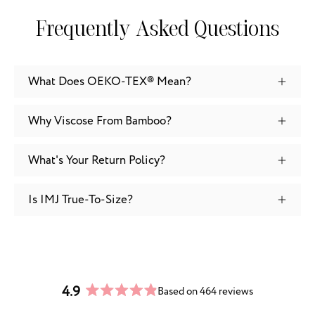
Frequently Asked Questions
What Does OEKO-TEX® Mean?
Why Viscose From Bamboo?
What's Your Return Policy?
Is IMJ True-To-Size?
4.9
Based on 464 reviews
Rated