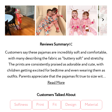
1
to
5
Slide
1
Reviews Summary
selected
Customers say these pajamas are incredibly soft and comfortable,
with many describing the fabric as "buttery soft" and stretchy.
The prints are consistently praised as adorable and cute, with
children getting excited for bedtime and even wearing them as
outfits. Parents appreciate that the pajamas fit true to size with
room to grow, and the quality holds up well through washing
Read More
without shrinking or fading. Many mention the matching sets for
families are especially appealing. A few customers noted an
Customers Talked About
initial chemical smell from packaging, and one experienced
Softness
Print
Fit
Design
Material
fabric pulls after washing. Overall, reviewers love the comfort,