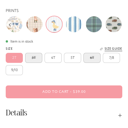
PRINTS
Item is in stock
SIZE
SIZE GUIDE
2T
3T
4T
5T
6T
7/8
9/10
ADD TO CART
$39.00
Details