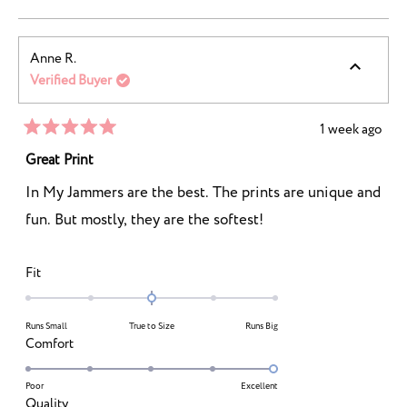
of
2
a
1
scale
to
Anne R.
of
5
Verified Buyer
1
to
5
1 week ago
Rated
5
Great Print
out
of
In My Jammers are the best. The prints are unique and
5
stars
fun. But mostly, they are the softest!
Rated
Fit
0.0
on
Runs Small
True to Size
Runs Big
a
Rated
Comfort
scale
5.0
of
on
Poor
Excellent
minus
Rated
Quality