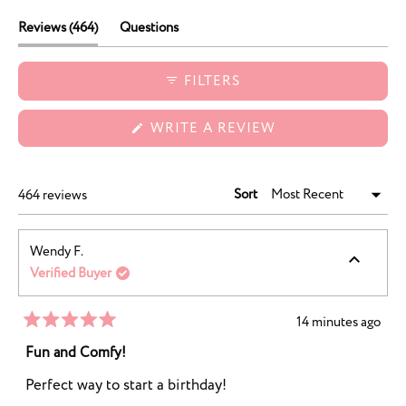
durability, and charming designs.
(tab
Reviews
464
Questions
expanded)
(tab
collapsed)
FILTERS
(OPENS
WRITE A REVIEW
IN
A
NEW
WINDOW)
Sort
Loading...
464 reviews
Wendy F.
Verified Buyer
14 minutes ago
Rated
5
Fun and Comfy!
out
of
Perfect way to start a birthday!
5
stars