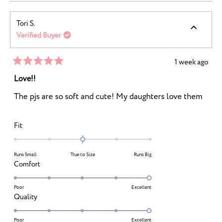
Tori S.
Verified Buyer
1 week ago
Rated
5
Love!!
out
of
The pjs are so soft and cute! My daughters love them
5
stars
Rated
Fit
0.0
on
Runs Small
True to Size
Runs Big
a
Rated
Comfort
scale
5.0
of
on
Poor
Excellent
minus
Rated
Quality
a
2
5.0
scale
to
on
Poor
Excellent