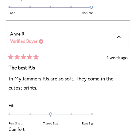
a
2
5.0
scale
to
on
Poor
Excellent
of
2
a
1
scale
to
Anne R.
of
5
Verified Buyer
1
to
5
1 week ago
Rated
5
The best PJs
out
of
In My Jammers PJs are so soft. They come in the
5
stars
cutest prints.
Rated
Fit
0.0
on
Runs Small
True to Size
Runs Big
a
Rated
Comfort
scale