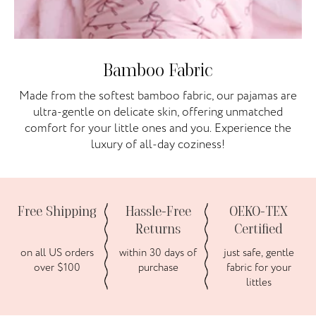
Bamboo Fabric
Made from the softest bamboo fabric, our pajamas are
ultra-gentle on delicate skin, offering unmatched
comfort for your little ones and you. Experience the
luxury of all-day coziness!
Free Shipping
Hassle-Free
OEKO-TEX
Returns
Certified
on all US orders
within 30 days of
just safe, gentle
over $100
purchase
fabric for your
littles