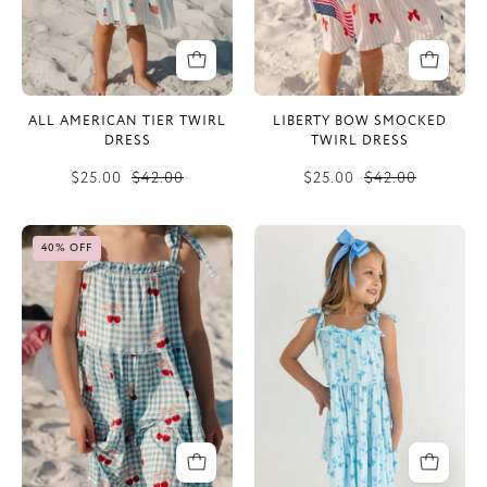
ALL AMERICAN TIER TWIRL
LIBERTY BOW SMOCKED
DRESS
TWIRL DRESS
$25.00
$42.00
$25.00
$42.00
Little
Meadow
40% OFF
Cherry
Tier
Tier
Twirl
Twirl
Dress
Dress