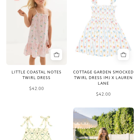
Notes
Smocked
Twirl
Twirl
Dress
Dress
IMJ
x
Lauren
Lane
LITTLE COASTAL NOTES
COTTAGE GARDEN SMOCKED
TWIRL DRESS
TWIRL DRESS IMJ X LAUREN
LANE
$42.00
$42.00
Pink
Floral
Bugs
and
and
Gingham
Blooms
Tier