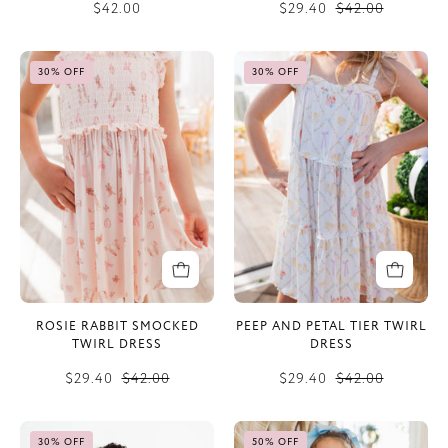
$42.00
$29.40
$42.00
Rosie
Peep
30% OFF
30% OFF
Rabbit
and
Smocked
Petal
Twirl
Tier
Dress
Twirl
Dress
ROSIE RABBIT SMOCKED
PEEP AND PETAL TIER TWIRL
TWIRL DRESS
DRESS
$29.40
$42.00
$29.40
$42.00
Vintage
Winter
30% OFF
50% OFF