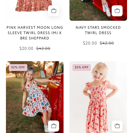
IMJ
x
Bre
Sheppard
PINK HARVEST MOON LONG
NAVY STARS SMOCKED
SLEEVE TWIRL DRESS IMJ X
TWIRL DRESS
BRE SHEPPARD
$20.00
$42.00
$20.00
$42.00
Red
Cherry
52% OFF
52% OFF
White
Sweet
&
Smocked
Blue
Twirl
Smocked
Dress
Twirl
Dress