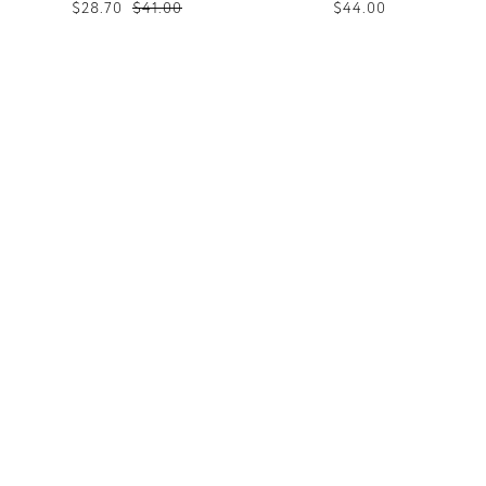
$28.70
$41.00
$44.00