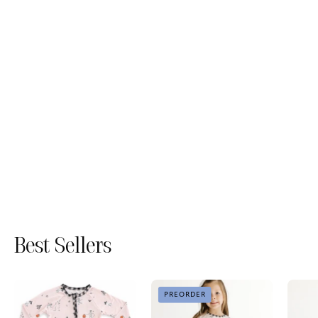
Best Sellers
The
The
PREORDER
Boo
Boo