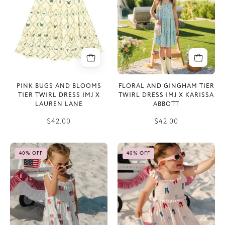
Tier
Twirl
Twirl
Dress
Dress
IMJ
IMJ
x
x
Karissa
Lauren
Abbott
Lane
PINK BUGS AND BLOOMS
FLORAL AND GINGHAM TIER
TIER TWIRL DRESS IMJ X
TWIRL DRESS IMJ X KARISSA
LAUREN LANE
ABBOTT
$42.00
$42.00
All
Liberty
40% OFF
40% OFF
American
Bow
Tier
Smocked
Twirl
Twirl
Dress
Dress