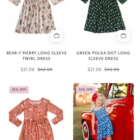
Sleeve
Sleeve
Twirl
Dress
Dress
BEAR-Y MERRY LONG SLEEVE
GREEN POLKA DOT LONG
TWIRL DRESS
SLEEVE DRESS
$21.00
$42.00
$21.00
$42.00
Pink
Navy
52% OFF
52% OFF
Harvest
Stars
Moon
Smocked
Long
Twirl
Sleeve
Dress
Twirl
Dress