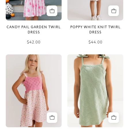
CANDY PAIL GARDEN TWIRL
POPPY WHITE KNIT TWIRL
DRESS
DRESS
$42.00
$44.00
Poppy
Green
Pink
Seashell
Knit
Terry
Twirl
Tank
Dress
Dress