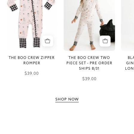
Crew
Crew
Zipper
Two
Romper
Piece
Set
-
PRE
ORDER
SHIPS
THE BOO CREW ZIPPER
THE BOO CREW TWO
BL
8/31
ROMPER
PIECE SET - PRE ORDER
GI
SHIPS 8/31
LON
$39.00
$39.00
SHOP NOW
INFO