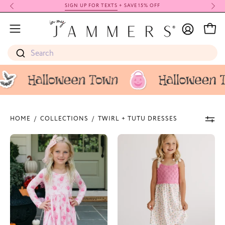
Skip
SIGN UP FOR TEXTS
+ SAVE 15% OFF
to
My
content
Open
Open
Account
navigation
Search
menu
HOME
/
COLLECTIONS
/
TWIRL + TUTU DRESSES
Candy
Poppy
Pail
White
Garden
Knit
Twirl
Twirl
Dress
Dress