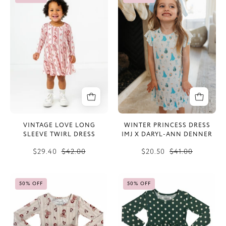
Love
Princess
Long
Dress
Sleeve
IMJ
Twirl
x
Dress
Daryl-
Ann
Denner
VINTAGE LOVE LONG
WINTER PRINCESS DRESS
SLEEVE TWIRL DRESS
IMJ X DARYL-ANN DENNER
$29.40
$42.00
$20.50
$41.00
Bear-
Green
50% OFF
50% OFF
y
Polka
Merry
Dot
Long
Long