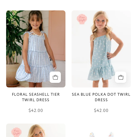
Floral
Sea
Seashell
Blue
Tier
Polka
Twirl
Dot
Dress
Twirl
Dress
FLORAL SEASHELL TIER
SEA BLUE POLKA DOT TWIRL
TWIRL DRESS
DRESS
$42.00
$42.00
Little
Cottage
Coastal
Garden