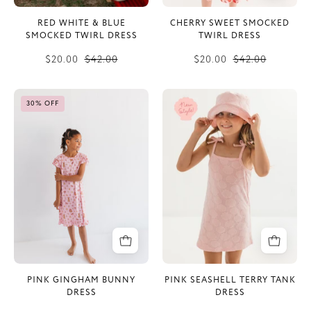
RED WHITE & BLUE
CHERRY SWEET SMOCKED
SMOCKED TWIRL DRESS
TWIRL DRESS
$20.00
$42.00
$20.00
$42.00
Pink
Pink
30% OFF
Gingham
Seashell
Bunny
Terry
Dress
Tank
Dress
PINK GINGHAM BUNNY
PINK SEASHELL TERRY TANK
DRESS
DRESS