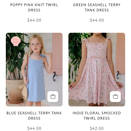
POPPY PINK KNIT TWIRL
GREEN SEASHELL TERRY
DRESS
TANK DRESS
$44.00
$44.00
Blue
Indie
Seashell
Floral
Terry
Smocked
Tank
Twirl
Dress
Dress
BLUE SEASHELL TERRY TANK
INDIE FLORAL SMOCKED
DRESS
TWIRL DRESS
$44.00
$42.00