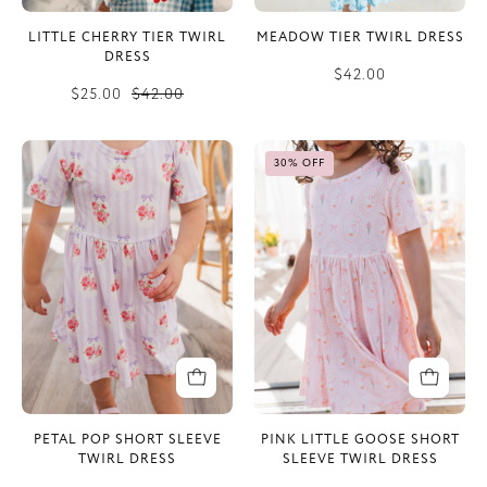
LITTLE CHERRY TIER TWIRL
MEADOW TIER TWIRL DRESS
DRESS
$42.00
$25.00
$42.00
Petal
Pink
30% OFF
Pop
Little
Short
Goose
Sleeve
Short
Twirl
Sleeve
Dress
Twirl
Dress
PETAL POP SHORT SLEEVE
PINK LITTLE GOOSE SHORT
TWIRL DRESS
SLEEVE TWIRL DRESS