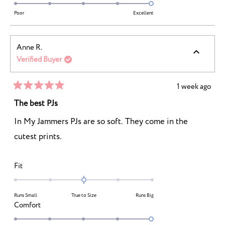
2
5.0
scale
to
on
Poor
Excellent
of
2
a
1
scale
to
Anne R.
of
5
Verified Buyer
1
to
5
1 week ago
Rated
5
The best PJs
out
of
In My Jammers PJs are so soft. They come in the
5
stars
cutest prints.
Rated
Fit
0.0
on
Runs Small
True to Size
Runs Big
a
Rated
Comfort
scale
5.0