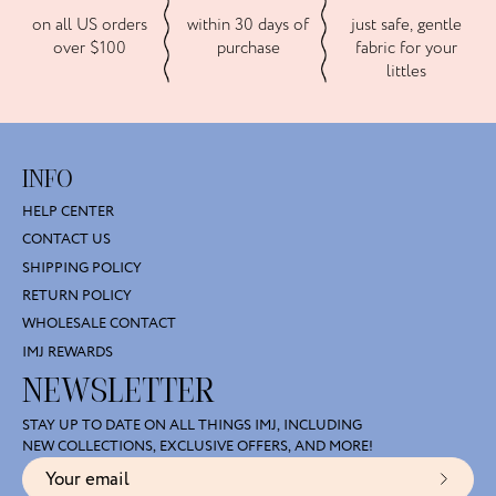
on all US orders
within 30 days of
just safe, gentle
over $100
purchase
fabric for your
littles
INFO
HELP CENTER
CONTACT US
SHIPPING POLICY
RETURN POLICY
WHOLESALE CONTACT
IMJ REWARDS
NEWSLETTER
STAY UP TO DATE ON ALL THINGS IMJ, INCLUDING
NEW COLLECTIONS, EXCLUSIVE OFFERS, AND MORE!
Subscr