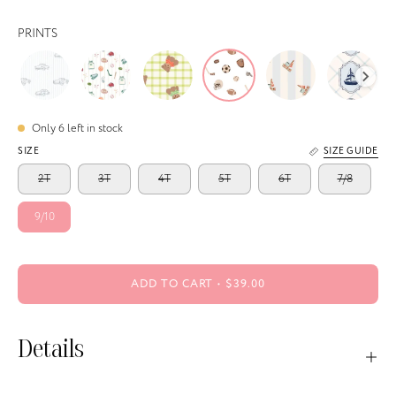
PRINTS
Only
6
left in stock
SIZE
SIZE GUIDE
2T
3T
4T
5T
6T
7/8
9/10
ADD TO CART
$39.00
Details