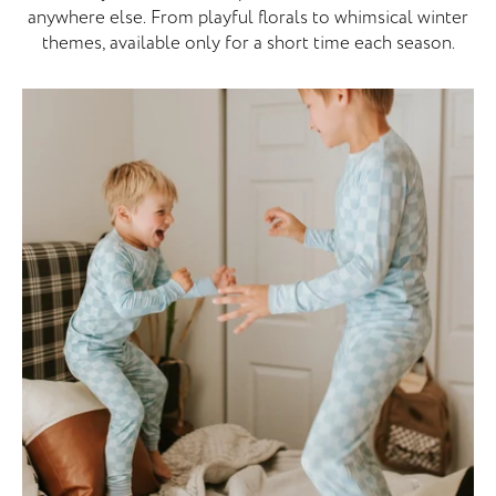
anywhere else. From playful florals to whimsical winter
themes, available only for a short time each season.