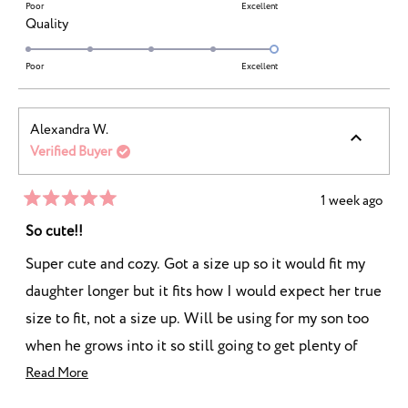
of
on
Poor
Excellent
minus
Rated
Quality
a
2
5.0
scale
to
on
Poor
Excellent
of
2
a
1
scale
to
Alexandra W.
of
5
Verified Buyer
1
to
5
1 week ago
Rated
5
So cute!!
out
of
Super cute and cozy. Got a size up so it would fit my
5
stars
daughter longer but it fits how I would expect her true
size to fit, not a size up. Will be using for my son too
when he grows into it so still going to get plenty of
wear out of it!
Read
Read More
more