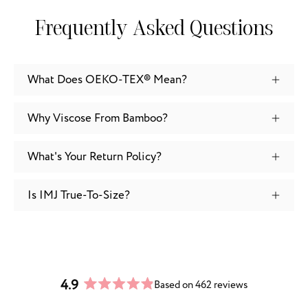
Frequently Asked Questions
What Does OEKO-TEX® Mean?
Why Viscose From Bamboo?
What's Your Return Policy?
Is IMJ True-To-Size?
4.9
Based on 462 reviews
Rated