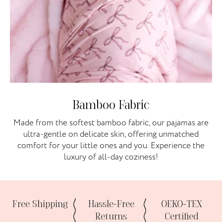
Bamboo Fabric
Made from the softest bamboo fabric, our pajamas are
ultra-gentle on delicate skin, offering unmatched
comfort for your little ones and you. Experience the
luxury of all-day coziness!
Free Shipping
Hassle-Free
OEKO-TEX
Returns
Certified