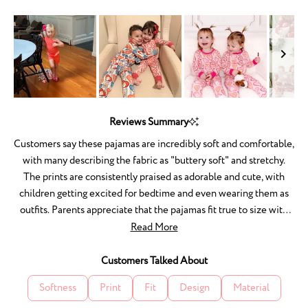
1
to
5
Slide
1
Reviews Summary
selected
Customers say these pajamas are incredibly soft and comfortable,
with many describing the fabric as "buttery soft" and stretchy.
The prints are consistently praised as adorable and cute, with
children getting excited for bedtime and even wearing them as
outfits. Parents appreciate that the pajamas fit true to size with
room to grow, and the quality holds up well through washing
Read More
without shrinking or fading. Many mention the matching sets for
families are especially appealing. A few customers noted an
Customers Talked About
initial chemical smell from packaging, and one experienced
Softness
Print
Fit
Design
Material
fabric pulls after washing. Overall, reviewers love the comfort,