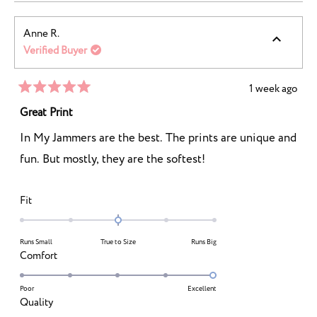
2
a
1
scale
to
Anne R.
of
5
Verified Buyer
1
to
5
1 week ago
Rated
5
Great Print
out
of
In My Jammers are the best. The prints are unique and
5
stars
fun. But mostly, they are the softest!
Rated
Fit
0.0
on
Runs Small
True to Size
Runs Big
a
Rated
Comfort
scale
5.0
of
on
Poor
Excellent
minus
Rated
Quality
a