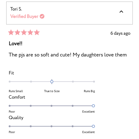
Tori S.
Verified Buyer
6 days ago
Rated
5
Love!!
out
of
The pjs are so soft and cute! My daughters love them
5
stars
Rated
Fit
0.0
on
Runs Small
True to Size
Runs Big
a
Rated
Comfort
scale
5.0
of
on
Poor
Excellent
minus
Rated
Quality
a
2
5.0
scale
to
on
Poor
Excellent
of