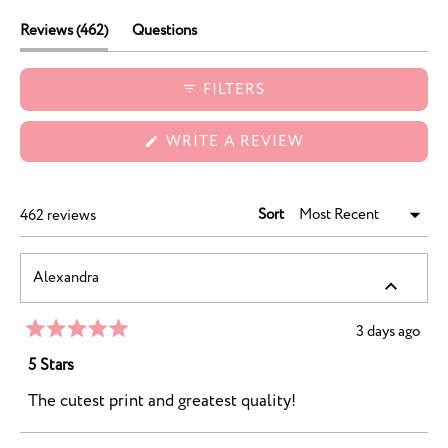
durability, and charming designs.
(tab
Reviews
462
Questions
expanded)
(tab
collapsed)
FILTERS
(OPENS
WRITE A REVIEW
IN
A
NEW
WINDOW)
Sort
Loading...
462 reviews
Alexandra
3 days ago
Rated
5
5 Stars
out
of
The cutest print and greatest quality!
5
stars