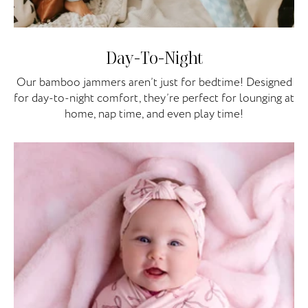
Day-To-Night
Our bamboo jammers aren’t just for bedtime! Designed
for day-to-night comfort, they’re perfect for lounging at
home, nap time, and even play time!