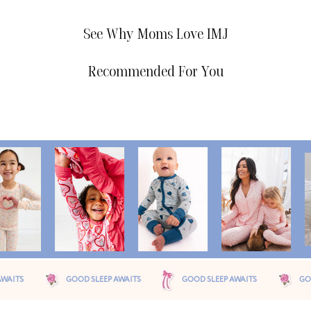
See Why Moms Love IMJ
Recommended For You
OOD SLEEP AWAITS
GOOD SLEEP AWAITS
GOOD SLEEP AWAITS