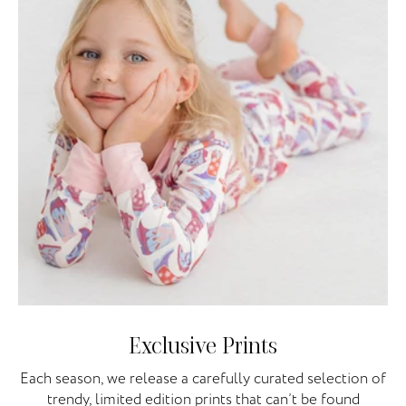
Exclusive Prints
Each season, we release a carefully curated selection of
trendy, limited edition prints that can’t be found