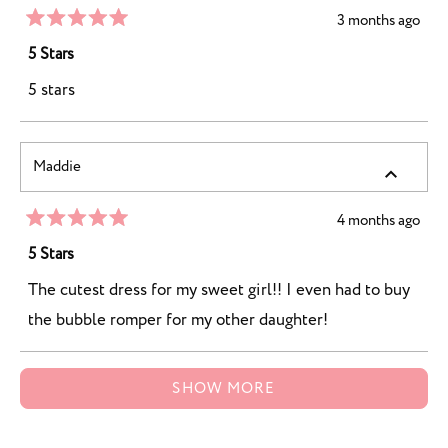
5
3 months ago
Rated
5
5 Stars
out
of
5 stars
5
stars
Maddie
4 months ago
Rated
5
5 Stars
out
of
The cutest dress for my sweet girl!! I even had to buy
5
stars
the bubble romper for my other daughter!
Loading...
SHOW MORE