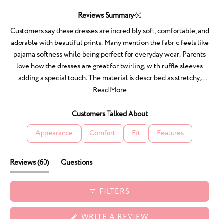
Slide
1
Reviews Summary
selected
Customers say these dresses are incredibly soft, comfortable, and
adorable with beautiful prints. Many mention the fabric feels like
pajama softness while being perfect for everyday wear. Parents
love how the dresses are great for twirling, with ruffle sleeves
adding a special touch. The material is described as stretchy,
breathable, and not too hot for bedtime wear. Customers
Read More
frequently praise the true-to-size fit and excellent quality that
washes well and resists staining. Many become repeat
Customers Talked About
purchasers, wanting the style in every available print. One
Appearance
Comfort
Fit
Features
reviewer noted the absence of inside tags was unusual.
(tab
Reviews
60
Questions
expanded)
(tab
collapsed)
FILTERS
(OPENS
WRITE A REVIEW