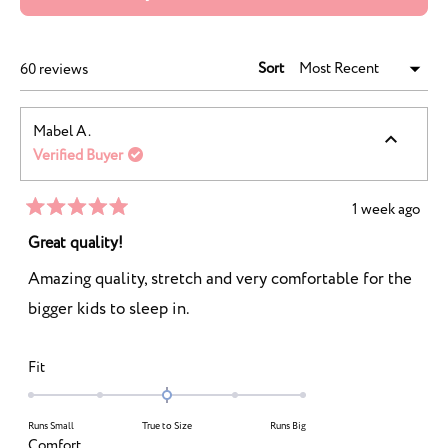
IN
A
NEW
WINDOW)
Sort
Loading...
60 reviews
Mabel A.
Verified Buyer
1 week ago
Rated
5
Great quality!
out
of
Amazing quality, stretch and very comfortable for the
5
stars
bigger kids to sleep in.
Rated
Fit
0.0
on
Runs Small
True to Size
Runs Big
a
Rated
Comfort