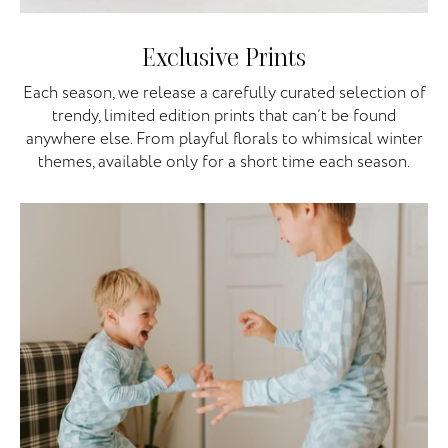
Exclusive Prints
Each season, we release a carefully curated selection of
trendy, limited edition prints that can’t be found
anywhere else. From playful florals to whimsical winter
themes, available only for a short time each season.