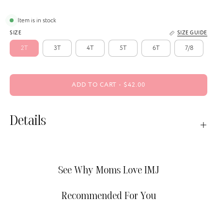
Item is in stock
SIZE
SIZE GUIDE
2T
3T
4T
5T
6T
7/8
ADD TO CART
$42.00
Details
See Why Moms Love IMJ
Recommended For You