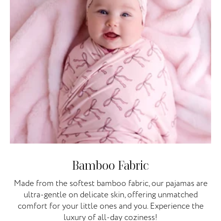
Bamboo Fabric
Made from the softest bamboo fabric, our pajamas are
ultra-gentle on delicate skin, offering unmatched
comfort for your little ones and you. Experience the
luxury of all-day coziness!