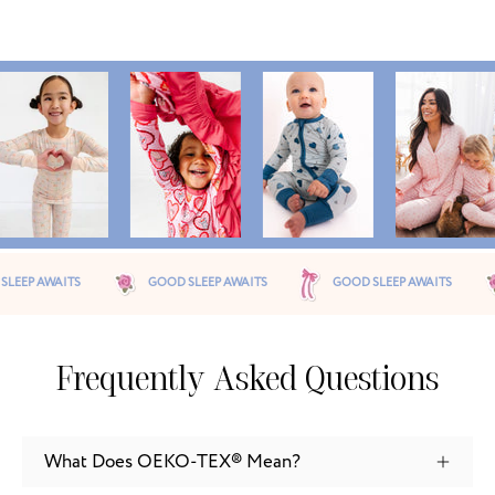
OOD SLEEP AWAITS
GOOD SLEEP AWAITS
GOOD SLEEP AWAITS
Frequently Asked Questions
What Does OEKO-TEX® Mean?