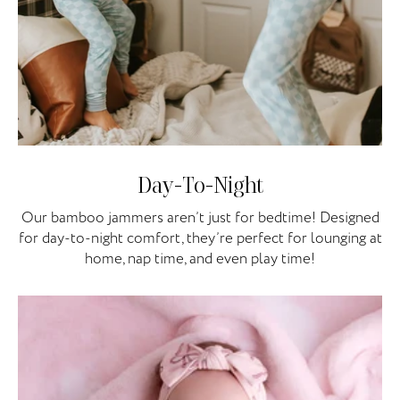
Day-To-Night
Our bamboo jammers aren’t just for bedtime! Designed
for day-to-night comfort, they’re perfect for lounging at
home, nap time, and even play time!