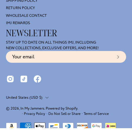
SHIPPING POLICY
RETURN POLICY
WHOLESALE CONTACT
IMJ REWARDS
NEWSLETTER
STAY UP TO DATE ON ALL THINGS IMJ, INCLUDING
NEW COLLECTIONS, EXCLUSIVE OFFERS, AND MORE!
Subscr
to
Our
Newsl
Country
United States (USD $)
© 2026,
In My Jammers
.
Powered by
Shopify
.
·
Privacy Policy
·
Do Not Sell or Share
·
Terms of Service