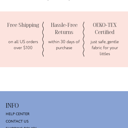
Free Shipping
Hassle-Free
OEKO-TEX
Returns
Certified
on all US orders
within 30 days of
just safe, gentle
over $100
purchase
fabric for your
littles
INFO
HELP CENTER
CONTACT US