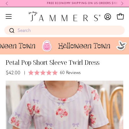
Skip
FREE ECONOMY SHIPPING ON US ORDERS $100+
to
My
content
Open
Open
Account
navigation
Search
menu
Petal Pop Short Sleeve Twirl Dress
$42.00
Click
60
Reviews
|
Rated
to
5.0
Open
Op
scroll
out
image
im
of
to
5
lightbox
li
stars
reviews