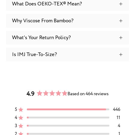
What Does OEKO-TEX® Mean?
Why Viscose From Bamboo?
What's Your Return Policy?
Is IMJ True-To-Size?
4.9
Based on 464 reviews
Rated
4.9
5
446
out
Rated out of 5 stars
of
4
11
Rated out of 5 stars
5
3
4
Rated out of 5 stars
Total
Total
Total
Total
Total
stars
5
4
3
2
1
2
1