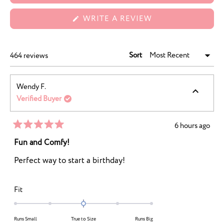
(OPENS
WRITE A REVIEW
IN
A
NEW
WINDOW)
Sort
Loading...
464 reviews
Wendy F.
Verified Buyer
6 hours ago
Rated
5
Fun and Comfy!
out
of
Perfect way to start a birthday!
5
stars
Rated
Fit
0.0
on
Runs Small
True to Size
Runs Big