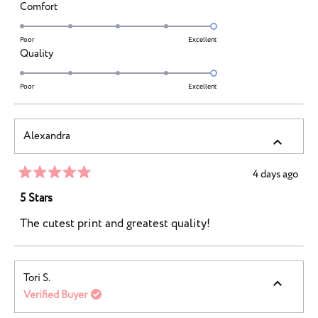
a
Rated
Comfort
scale
5.0
of
on
Poor
Excellent
minus
Rated
Quality
a
2
5.0
scale
to
on
Poor
Excellent
of
2
a
1
scale
to
Alexandra
of
5
1
to
4 days ago
Rated
5
5
5 Stars
out
of
The cutest print and greatest quality!
5
stars
Tori S.
Verified Buyer