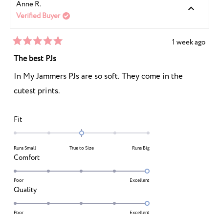
Anne R.
of
5
Verified Buyer
1
to
5
1 week ago
Rated
5
The best PJs
out
of
In My Jammers PJs are so soft. They come in the
5
stars
cutest prints.
Rated
Fit
0.0
on
Runs Small
True to Size
Runs Big
a
Rated
Comfort
scale
5.0
of
on
Poor
Excellent
minus
Rated
Quality
a
2
5.0
scale
to
on
Poor
Excellent
of