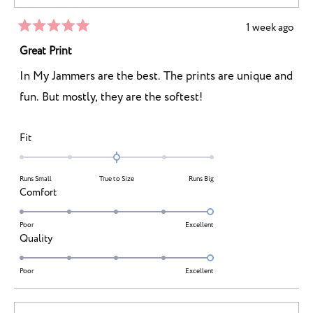
to
5
1 week ago
Rated
5
Great Print
out
of
In My Jammers are the best. The prints are unique and
5
stars
fun. But mostly, they are the softest!
Rated
Fit
0.0
on
Runs Small
True to Size
Runs Big
a
Rated
Comfort
scale
5.0
of
on
Poor
Excellent
minus
Rated
Quality
a
2
5.0
scale
to
on
Poor
Excellent
of
2
a
1
scale
to