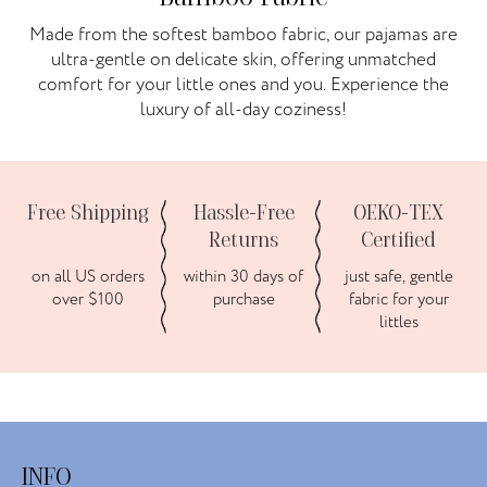
Made from the softest bamboo fabric, our pajamas are
ultra-gentle on delicate skin, offering unmatched
comfort for your little ones and you. Experience the
luxury of all-day coziness!
Free Shipping
Hassle-Free
OEKO-TEX
Returns
Certified
on all US orders
within 30 days of
just safe, gentle
over $100
purchase
fabric for your
littles
INFO