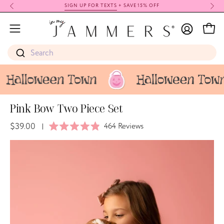
Skip
SIGN UP FOR TEXTS
+ SAVE 15% OFF
to
My
content
Open
Open
Account
navigation
Search
menu
Pink Bow Two Piece Set
$39.00
Click
464
Reviews
|
Rated
to
4.9
Open
Op
scroll
out
image
im
of
to
5
lightbox
li
stars
reviews