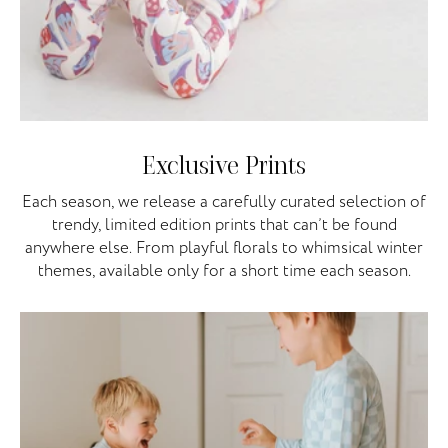
Exclusive Prints
Each season, we release a carefully curated selection of
trendy, limited edition prints that can’t be found
anywhere else. From playful florals to whimsical winter
themes, available only for a short time each season.