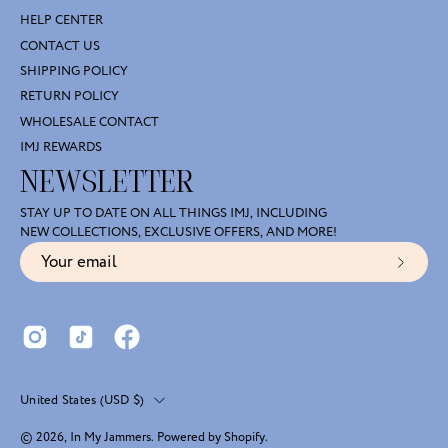
HELP CENTER
CONTACT US
SHIPPING POLICY
RETURN POLICY
WHOLESALE CONTACT
IMJ REWARDS
NEWSLETTER
STAY UP TO DATE ON ALL THINGS IMJ, INCLUDING
NEW COLLECTIONS, EXCLUSIVE OFFERS, AND MORE!
Subscr
to
Our
Newsl
Country
United States (USD $)
© 2026,
In My Jammers
.
Powered by
Shopify
.