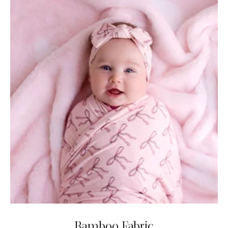
Bamboo Fabric