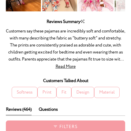
Slide
1
Reviews Summary
selected
Customers say these pajamas are incredibly soft and comfortable,
with many describing the fabric as "buttery soft" and stretchy.
The prints are consistently praised as adorable and cute, with
children getting excited for bedtime and even wearing them as
outfits. Parents appreciate that the pajamas fit true to size with
room to grow, and the quality holds up well through washing
Read More
without shrinking or fading. Many mention the matching sets for
families are especially appealing. A few customers noted an
Customers Talked About
initial chemical smell from packaging, and one experienced
Softness
Print
Fit
Design
Material
fabric pulls after washing. Overall, reviewers love the comfort,
durability, and charming designs.
(tab
Reviews
464
Questions
expanded)
(tab
collapsed)
FILTERS