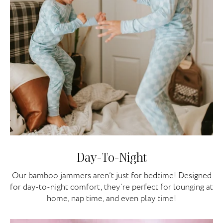
Day-To-Night
Our bamboo jammers aren’t just for bedtime! Designed
for day-to-night comfort, they’re perfect for lounging at
home, nap time, and even play time!