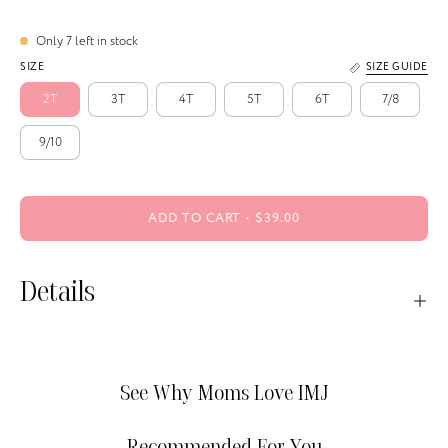
Only
7
left in stock
SIZE
SIZE GUIDE
2T
3T
4T
5T
6T
7/8
9/10
ADD TO CART
$39.00
Details
See Why Moms Love IMJ