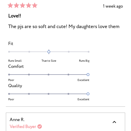
1 week ago
Rated
5
Love!!
out
of
The pjs are so soft and cute! My daughters love them
5
stars
Rated
Fit
0.0
on
Runs Small
True to Size
Runs Big
a
Rated
Comfort
scale
5.0
of
on
Poor
Excellent
minus
Rated
Quality
a
2
5.0
scale
to
on
Poor
Excellent
of
2
a
1
scale
to
Anne R.
of
5
Verified Buyer
1