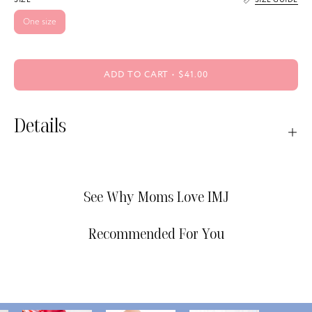
One size
ADD TO CART
$41.00
Details
See Why Moms Love IMJ
Recommended For You