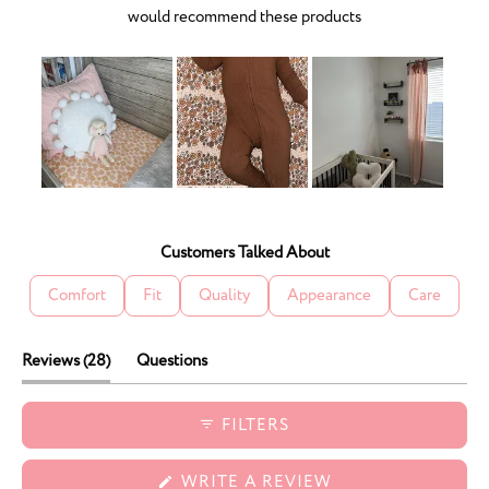
would recommend these products
Slide
1
selected
Customers Talked About
Comfort
Fit
Quality
Appearance
Care
(tab
Reviews
28
Questions
expanded)
(tab
collapsed)
FILTERS
(OPENS
WRITE A REVIEW