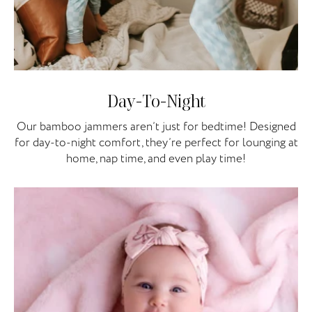
Day-To-Night
Our bamboo jammers aren’t just for bedtime! Designed
for day-to-night comfort, they’re perfect for lounging at
home, nap time, and even play time!