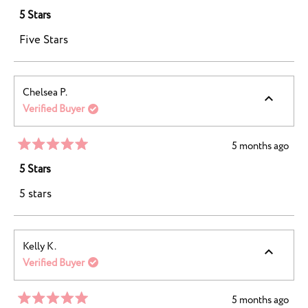
Rated
5
5 Stars
out
of
Five Stars
5
stars
Chelsea P.
Verified Buyer
5 months ago
Rated
5
5 Stars
out
of
5 stars
5
stars
Kelly K.
Verified Buyer
5 months ago