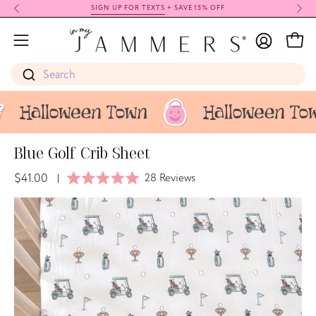
Skip
SIGN UP FOR TEXTS
+ SAVE 15% OFF
to
My
content
Open
Open
Account
navigation
Search
menu
Blue Golf Crib Sheet
$41.00
Click
28
Reviews
|
Rated
to
5.0
Open
Op
scroll
out
image
im
of
to
5
lightbox
li
stars
reviews