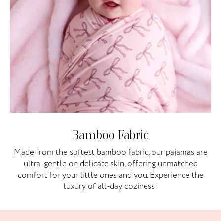
Bamboo Fabric
Made from the softest bamboo fabric, our pajamas are
ultra-gentle on delicate skin, offering unmatched
comfort for your little ones and you. Experience the
luxury of all-day coziness!