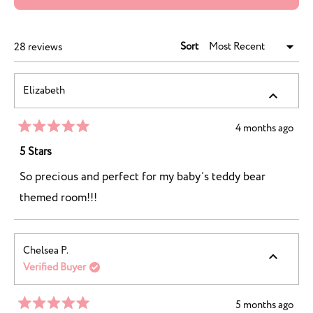
IN
A
NEW
WINDOW)
Sort
Loading...
28 reviews
Elizabeth
4 months ago
Rated
5
5 Stars
out
of
So precious and perfect for my baby’s teddy bear
5
stars
themed room!!!
Chelsea P.
Verified Buyer
5 months ago