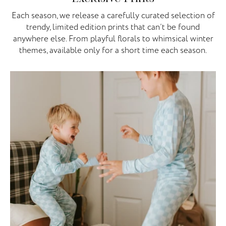
Each season, we release a carefully curated selection of
trendy, limited edition prints that can’t be found
anywhere else. From playful florals to whimsical winter
themes, available only for a short time each season.