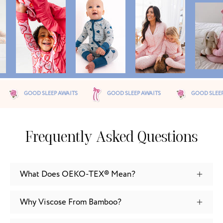
 AWAITS
GOOD SLEEP AWAITS
GOOD SLEEP AWAITS
G
Frequently Asked Questions
What Does OEKO-TEX® Mean?
Why Viscose From Bamboo?