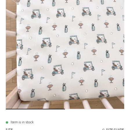
Item is in stock
SIZE
SIZE GUIDE