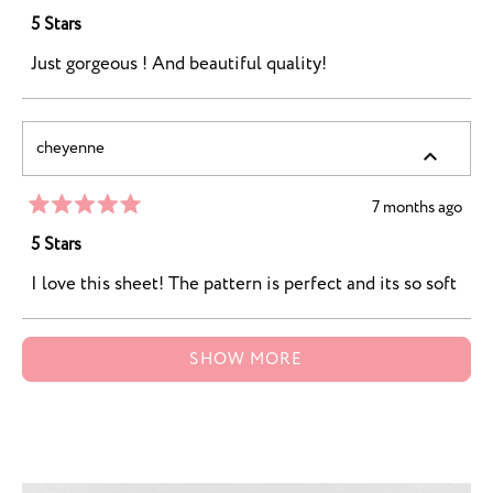
Rated
5
5 Stars
out
of
Just gorgeous ! And beautiful quality!
5
stars
cheyenne
7 months ago
Rated
5
5 Stars
out
of
I love this sheet! The pattern is perfect and its so soft
5
stars
Loading...
SHOW MORE