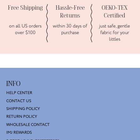
Free Shipping
Hassle-Free
OEKO-TEX
Returns
Certified
on all US orders
within 30 days of
just safe, gentle
over $100
purchase
fabric for your
littles
INFO
HELP CENTER
CONTACT US
SHIPPING POLICY
RETURN POLICY
WHOLESALE CONTACT
IMJ REWARDS