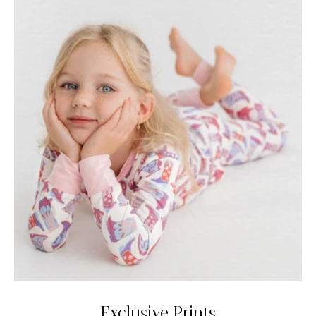
Exclusive Prints