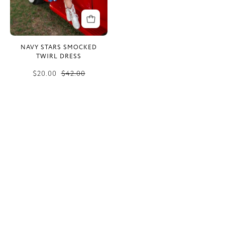
NAVY STARS SMOCKED
TWIRL DRESS
$20.00
$42.00