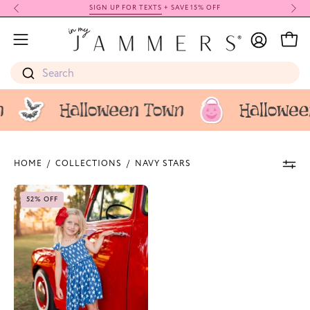
Skip
SIGN UP FOR TEXTS
+ SAVE 15% OFF
to
My
content
Open
Open
Account
navigation
Search
menu
HOME
/
COLLECTIONS
/
NAVY STARS
Navy
52% OFF
Stars
Smocked
Twirl
Dress