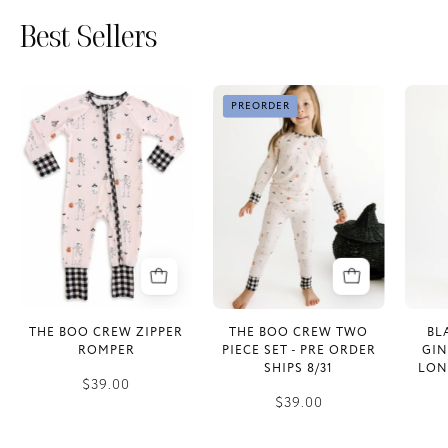
Best Sellers
The
The
PREORDER
Boo
Boo
Crew
Crew
Zipper
Two
Romper
Piece
Set
-
PRE
ORDER
SHIPS
THE BOO CREW ZIPPER
THE BOO CREW TWO
BL
8/31
ROMPER
PIECE SET - PRE ORDER
GI
SHIPS 8/31
LON
$39.00
$39.00