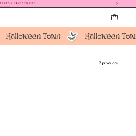
OPEN CAR
2 products