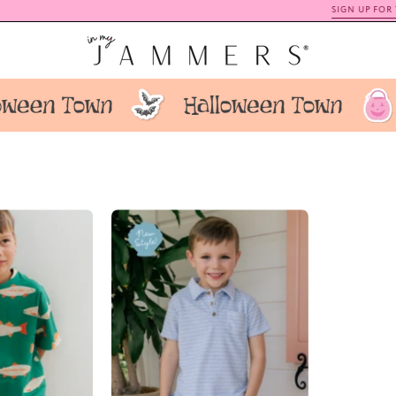
SIGN UP FOR TEXTS
+ SAVE 15% OFF
ish
Blue
Daywear
Stripe
Set
Terry
IMJ
Polo
x
Short
arrie
Set
Locher