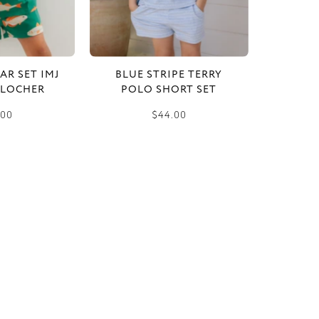
AR SET IMJ
BLUE STRIPE TERRY
 LOCHER
POLO SHORT SET
.00
$44.00