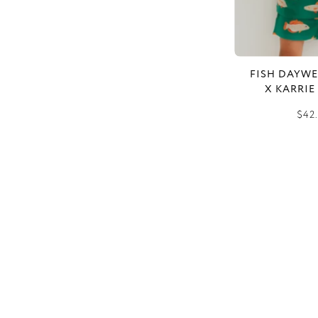
FISH DAYWE
X KARRIE
$42