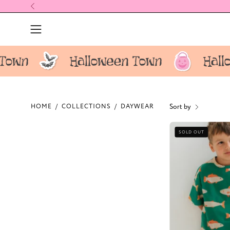
Skip
to
content
Open
navigation
menu
Sort by
HOME
/
COLLECTIONS
/
DAYWEAR
F
SOLD OUT
K