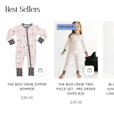
Best Sellers
The
The
PREORDER
Boo
Boo
Crew
Crew
Zipper
Two
Romper
Piece
Set
-
PRE
ORDER
SHIPS
THE BOO CREW ZIPPER
THE BOO CREW TWO
BL
8/31
ROMPER
PIECE SET - PRE ORDER
GI
SHIPS 8/31
LON
$39.00
$39.00