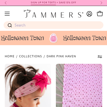
Skip
SIGN UP FOR TEXTS
+ SAVE 15% OFF
to
My
content
Open
Open
Account
navigation
Search
menu
HOME
/
COLLECTIONS
/
DARK PINK HAVEN
Dark
Dark
Pink
Pink
Haven
Haven
Headband
Crib
Sheet