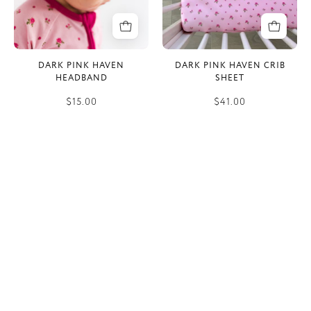
DARK PINK HAVEN
DARK PINK HAVEN CRIB
HEADBAND
SHEET
$15.00
$41.00